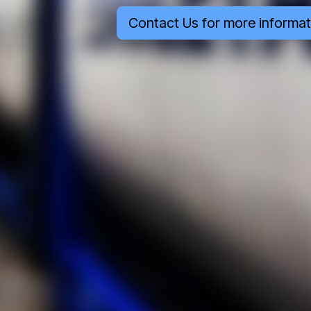
Contact Us for more informat