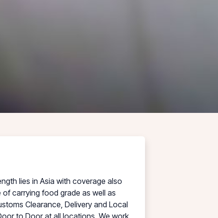
ngth lies in Asia with coverage also
of carrying food grade as well as
ustoms Clearance, Delivery and Local
Door to Door at all locations. We work