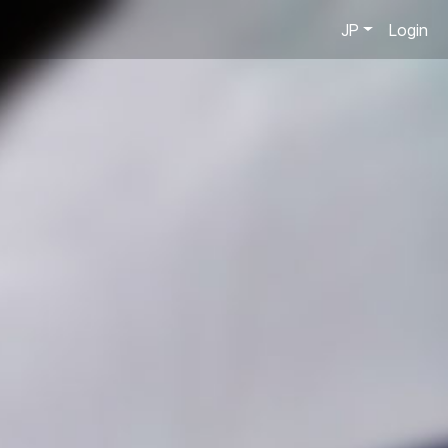
JP
Login