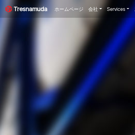
Tresnamuda
ホームページ
会社
Services