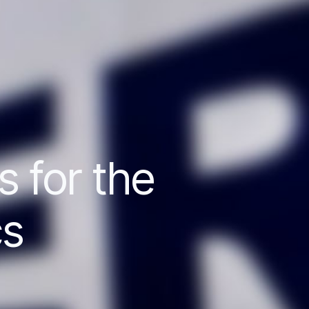
s for the
cs