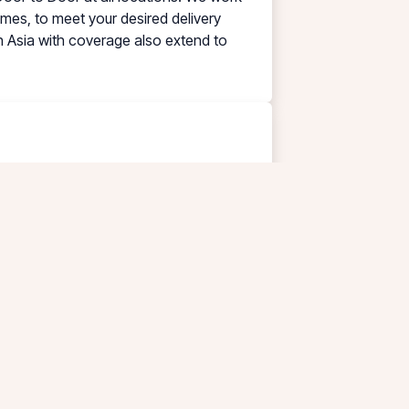
times, to meet your desired delivery
in Asia with coverage also extend to
ecial Express Cleaning, Testing,
l ISO-tank requirements. Handling all
rong odor liquids, with the highest
(WWTP) machine & equipment is installed
omer needs.