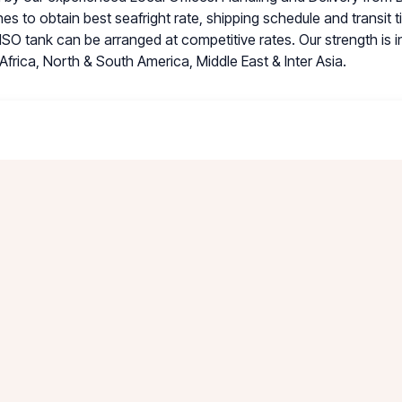
nes to obtain best seafright rate, shipping schedule and transit 
ISO tank can be arranged at competitive rates. Our strength is 
Africa, North & South America, Middle East & Inter Asia.
is a dedicated ISO-tank Depot offering Regular Cleaning, Sp
d Repair Services. TRAS Depot provide one-stop services for al
ood Grade, Hazardous & on-Hazardous liquid and not limited to st
 waste liquids. State of the art Waste Water Treatment Plant 
ecycled water. TRAS Depot is open 24 hours to serve their cust