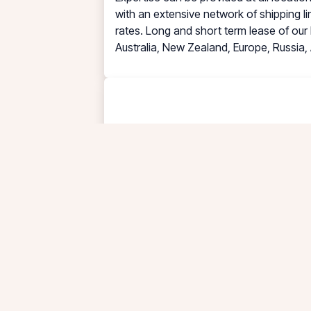
with an extensive network of shipping li
rates. Long and short term lease of our 
Australia, New Zealand, Europe, Russia, 
PT. TUNAS MITRA SELARAS (TRAS) DEPOT 
Storage, Steam Heating, Maintenance an
types of ex-cargo liquid ranging from F
safety and professional way of handling
to process all the waste water into a r