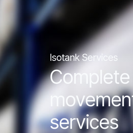
Isotank Services
Complete l
movement o
services