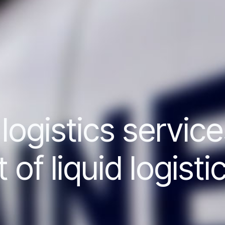
ogistics service
f liquid logisti