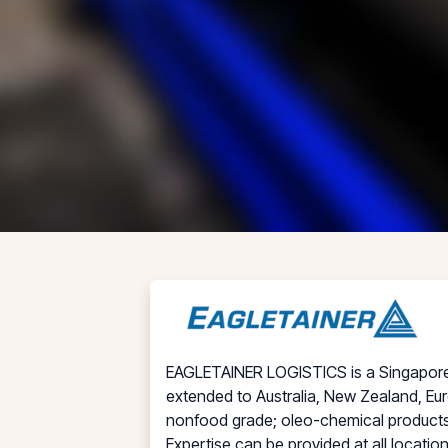
EAGLETAINER LOGISTICS is a Singapore in
extended to Australia, New Zealand, Eur
nonfood grade; oleo-chemical products,
Expertise can be provided at all locati