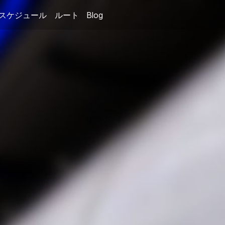
スケジュール
ルート
Blog