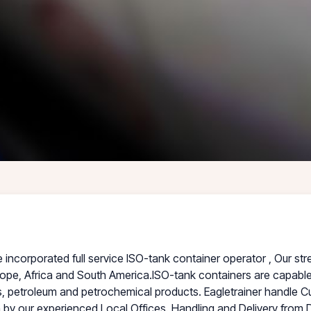
corporated full service ISO-tank container operator , Our stre
ope, Africa and South America.ISO-tank containers are capable 
 petroleum and petrochemical products. Eagletrainer handle C
on by our experienced Local Offices. Handling and Delivery from 