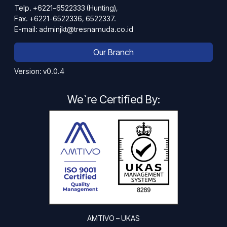
Telp. +6221-6522333 (Hunting),
Fax. +6221-6522336, 6522337.
E-mail: adminjkt@tresnamuda.co.id
Our Branch
Version: v0.0.4
We`re Certified By:
AMTIVO – UKAS