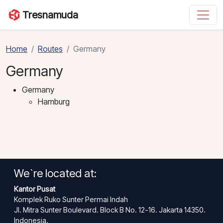
Tresnamuda
Home
Routes
Germany
Germany
Germany
Hamburg
We`re located at:
Kantor Pusat
Komplek Ruko Sunter Permai Indah
Jl. Mitra Sunter Boulevard. Block B No. 12-16. Jakarta 14350.
Indonesia.