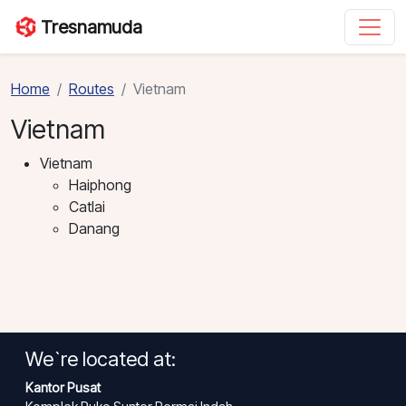
Tresnamuda
Home
Routes
Vietnam
Vietnam
Vietnam
Haiphong
Catlai
Danang
We`re located at:
Kantor Pusat