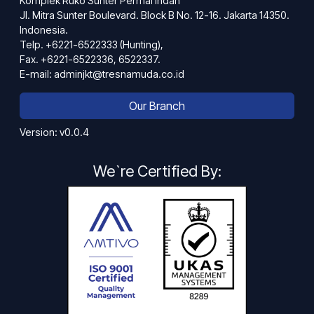
Komplek Ruko Sunter Permai Indah
Jl. Mitra Sunter Boulevard. Block B No. 12-16. Jakarta 14350.
Indonesia.
Telp. +6221-6522333 (Hunting),
Fax. +6221-6522336, 6522337.
E-mail: adminjkt@tresnamuda.co.id
Our Branch
Version: v0.0.4
We`re Certified By: