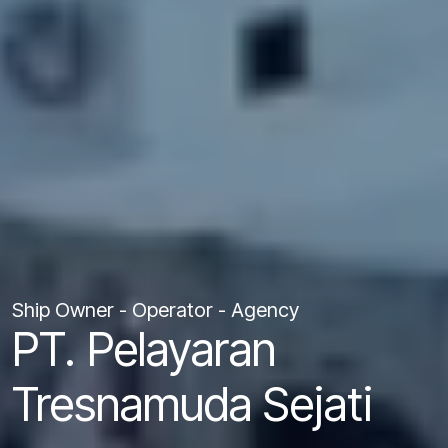
Ship Owner - Operator - Agency
PT. Pelayaran
Tresnamuda Sejati