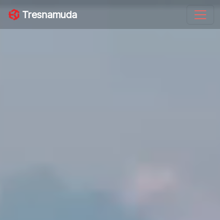
Tresnamuda