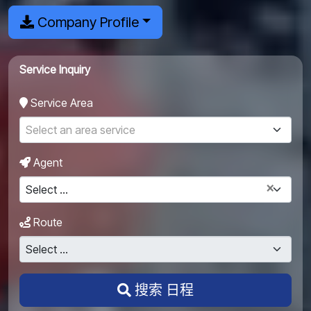
Company Profile
Service Inquiry
Service Area
Select an area service
Agent
×
Select ...
Route
Select ...
搜索 日程