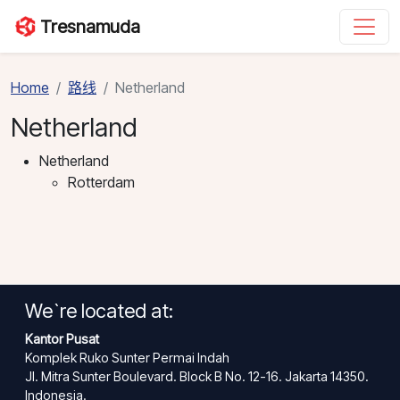
Tresnamuda
Home
路线
Netherland
Netherland
Netherland
Rotterdam
We`re located at:
Kantor Pusat
Komplek Ruko Sunter Permai Indah
Jl. Mitra Sunter Boulevard. Block B No. 12-16. Jakarta 14350.
Indonesia.