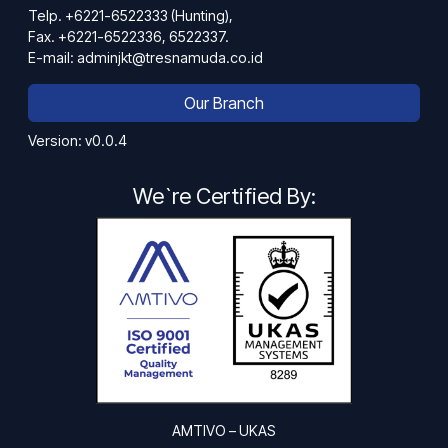
Telp. +6221-6522333 (Hunting),
Fax. +6221-6522336, 6522337.
E-mail: adminjkt@tresnamuda.co.id
Our Branch
Version: v0.0.4
We`re Certified By:
AMTIVO – UKAS