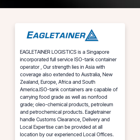
EAGLETAINER LOGISTICS is a Singapore
incorporated full service ISO-tank container
operator , Our strength lies in Asia with
coverage also extended to Australia, New
Zealand, Europe, Africa and South
America.ISO-tank containers are capable of
carrying food grade as well as nonfood
grade; oleo-chemical products, petroleum
and petrochemical products. Eagletrainer
handle Customs Clearance, Delivery and
Local Expertise can be provided at all
location by our experienced Local Offices.