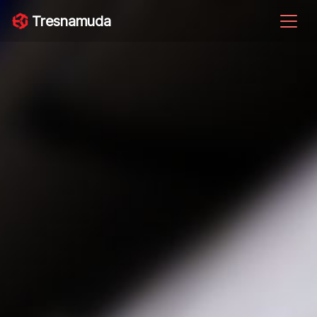
Tresnamuda