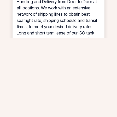
Handling and Delivery from Door to Door at
all locations. We work with an extensive
network of shipping lines to obtain best
seafright rate, shipping schedule and transit
times, to meet your desired delivery rates.
Long and short term lease of our ISO tank
can be arranged at competitive rates. Our
strength is in Asia with coverage also extend
to Australia, New Zealand, Europe, Russia,
Africa, North & South America, Middle East &
Inter Asia.