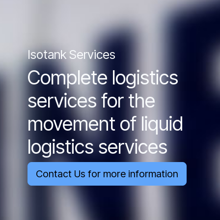
Isotank Services
Complete logistics
services for the
movement of liquid
logistics services
Contact Us for more information