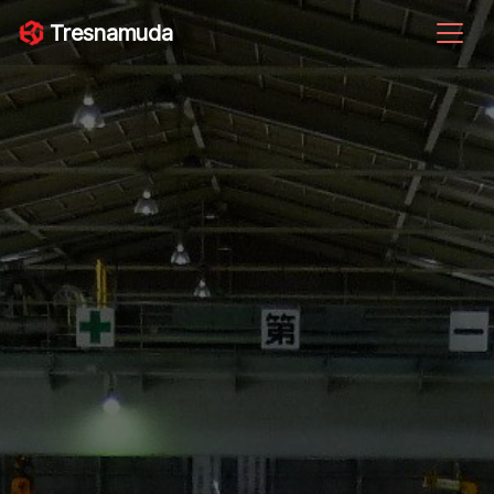
Tresnamuda