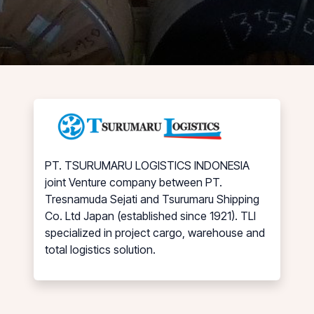
PT. TSURUMARU LOGISTICS INDONESIA
joint Venture company between PT.
Tresnamuda Sejati and Tsurumaru Shipping
Co. Ltd Japan (established since 1921). TLI
specialized in project cargo, warehouse and
total logistics solution.