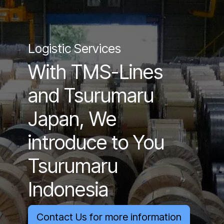
Logistic Services
With TMS-Lines
and Tsurumaru
Japan, We
introduce to You
Tsurumaru
Indonesia
Contact Us for more information